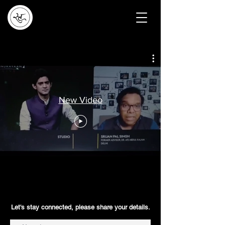
New Video
Let's stay connected, please share your details.